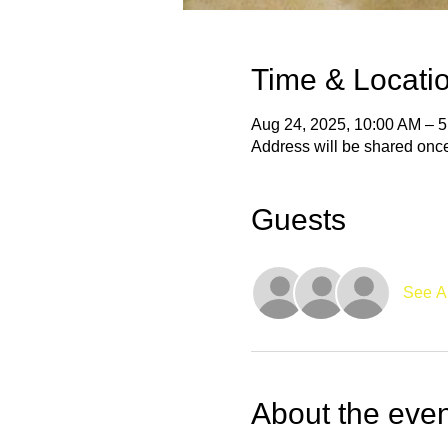
Time & Locati
Aug 24, 2025, 10:00 AM – 
Address will be shared onc
Guests
See Al
About the even