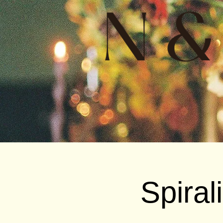
Spiral