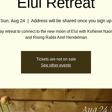
Elul Retreat
Sun, Aug 24
  |  
Address will be shared once you sign up
ay retreat to connect to the new moon of Elul with Kohenet Naom
and Rising Rabbi Ariel Hendelman
Tickets are not on sale
See other events