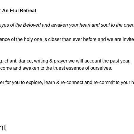
: An Elul Retreat
eyes of the Beloved and awaken your heart and soul to the one
ence of the holy one is closer than ever before and we are invite
, chant, dance, writing & prayer we will account the past year, 
to come and awaken to the truest essence of ourselves.
er for you to explore, learn & re-connect and re-commit to your ho
nt