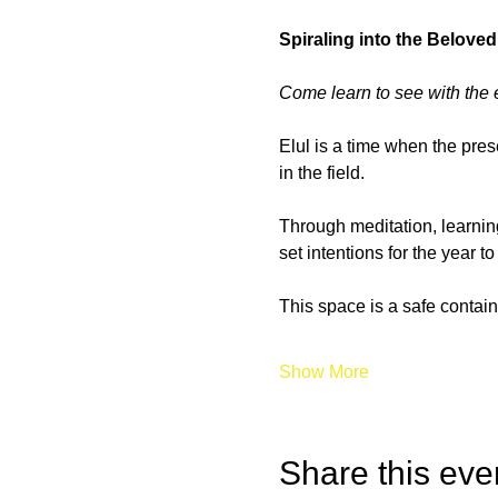
Spiraling into the Beloved
Come learn to see with the 
Elul is a time when the pres
in the field.
Through meditation, learning
set intentions for the year 
This space is a safe contain
Show More
Share this eve