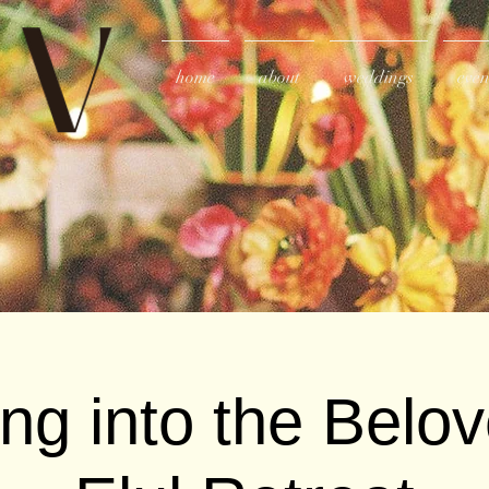
home
about
weddings
even
ing into the Belo