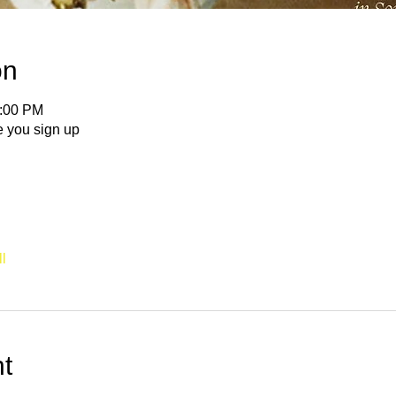
on
5:00 PM
e you sign up
l
t