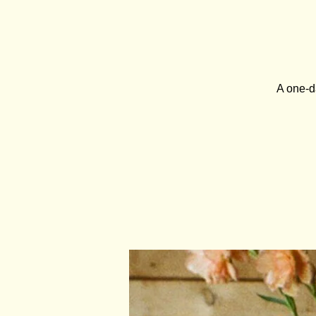
A one-d