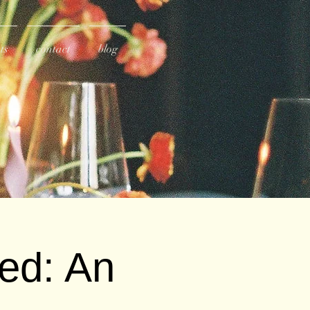
ts
contact
blog
ved: An