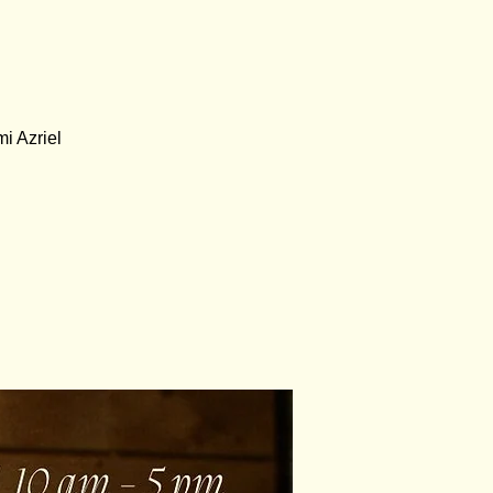
i Azriel