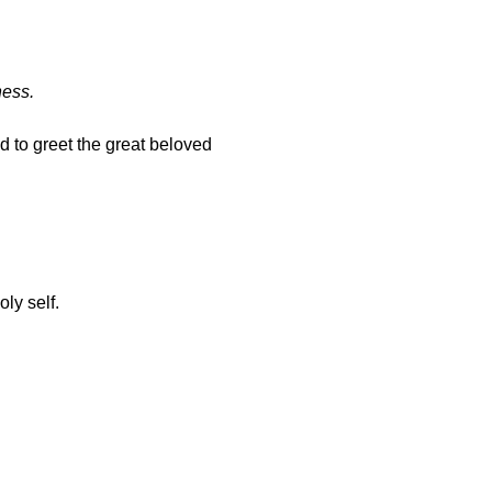
ness.
d to greet the great beloved 
ly self.