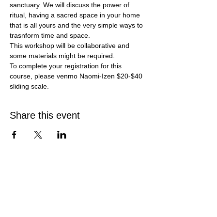
sanctuary. We will discuss the power of 
ritual, having a sacred space in your home 
that is all yours and the very simple ways to 
trasnform time and space.
This workshop will be collaborative and 
some materials might be required. 
To complete your registration for this 
course, please venmo Naomi-Izen $20-$40 
sliding scale.
Share this event