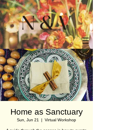
Home as Sanctuary
Sun, Jun 21
  |  
Virtual Workshop