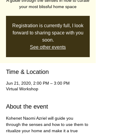
A guide through the senses in how to curate
your most blissful home space
Registration is currently full, I look
forward to sharing space with you
soon.
See other events
Time & Location
Jun 21, 2020, 2:00 PM – 3:00 PM
Virtual Workshop
About the event
Kohenet Naomi Azriel will guide you 
through the senses and how to use them to 
ritualize your home and make it a true 