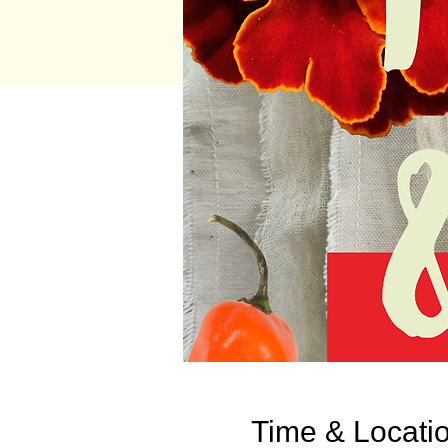
Time & Locati