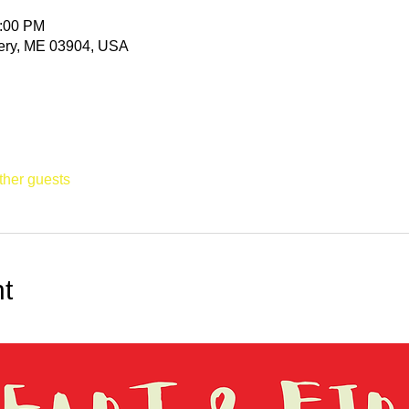
0:00 PM
ittery, ME 03904, USA
ther guests
t