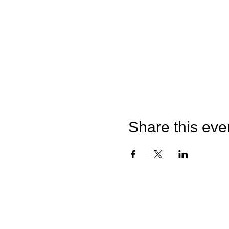
Share this eve