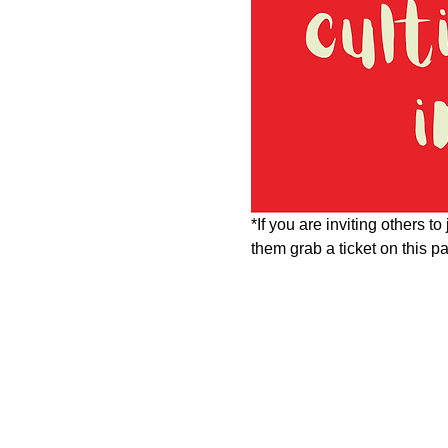
*If you are inviting others t
them grab a ticket on this 