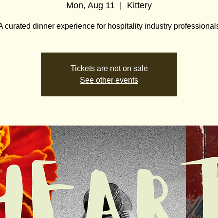
Mon, Aug 11
  |  
Kittery
A curated dinner experience for hospitality industry professional
Tickets are not on sale
See other events