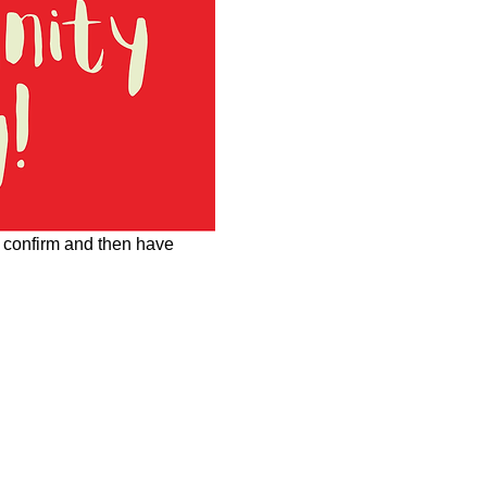
o confirm and then have 