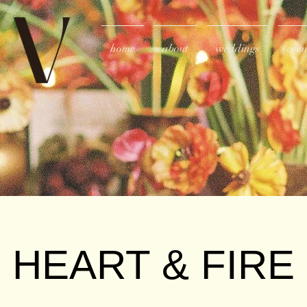
home
about
weddings
even
HEART & FIRE