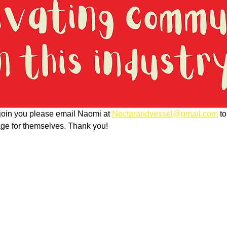
o join you please email Naomi at 
Nectarandvessel@gmail.com
 t
page for themselves. Thank you!