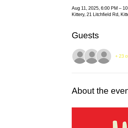
Aug 11, 2025, 6:00 PM – 1
Kittery, 21 Litchfield Rd, K
Guests
+ 23 o
About the even