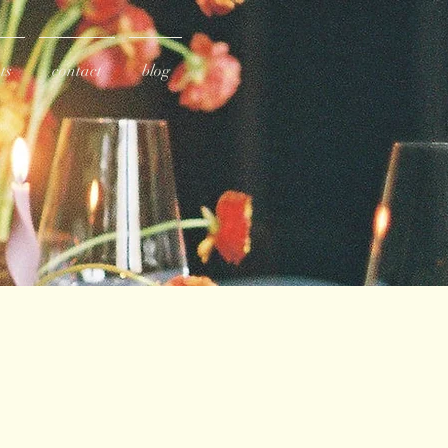
ts
contact
blog