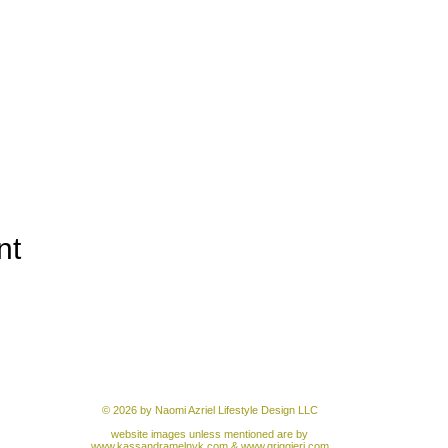
nt
© 2026 by Naomi Azriel Lifestyle Design LLC
website images unless mentioned are by
www.kassandramelnyk.com
&
www.griggieri.com